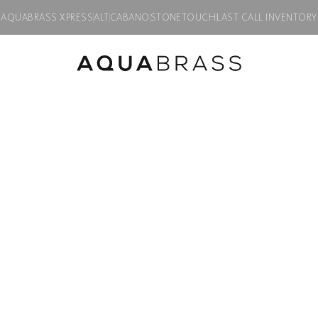
AQUABRASS XPRESS
ALT
CABANO
STONETOUCH
LAST CALL INVENTORY
LMOUNT
/ WALLMOUNT LAVATORY FAUCET
ALPHA
WALLMOUNT L
Product code:
92N29S
$
1,495.00
Description