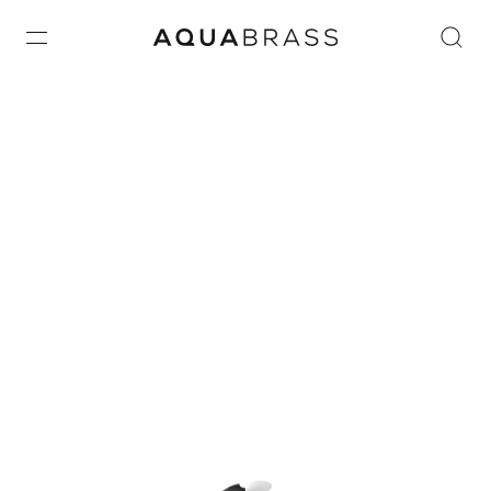
Home
/ ACTUATORS
ACTUATORS
ACTUATORS
© 2026 Aquabrass.
All rights reserved.