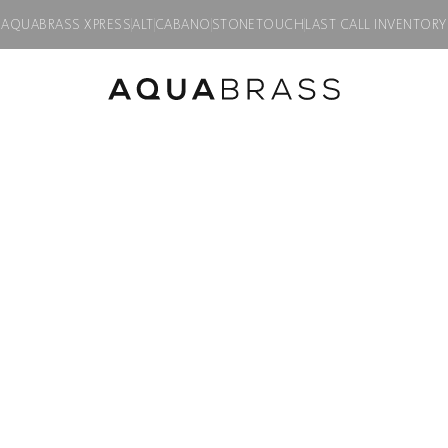
AQUABRASS XPRESS
ALT
CABANO
STONETOUCH
LAST CALL INVENTORY
WELLNESS