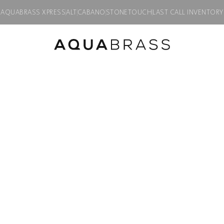
AQUABRASS XPRESS
ALT
CABANO
STONETOUCH
LAST CALL INVENTORY
ETS
/
à la carte
/ SQUARE TRIM SET 3-WAY NON-SHARED
Trim Sets
SQUARE TRIM 
SHARED
Product code:
S9395
$
600.00
Finish:
Polished chrome
PC
BN