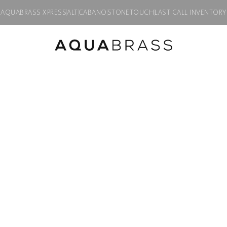
AQUABRASS XPRESS
ALT
CABANO
STONETOUCH
LAST CALL INVENTORY
h swivel spray
Product discontinued, available while supplies last in all finishes.
MB2
Single-hole bide
Product code:
MB224
$
984.50
Finish:
Polished chrome
PC
BGD