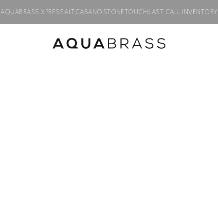
AQUABRASS XPRESS
ALT
CABANO
STONETOUCH
LAST CALL INVENTORY
for TURBO thermostatic valve #T12002
Product discontinued, available while supplies last in all finishes.
GEO
Geo round trim
thermostatic v
Product code:
R3275
$
902.00
Finish:
Polished chrome