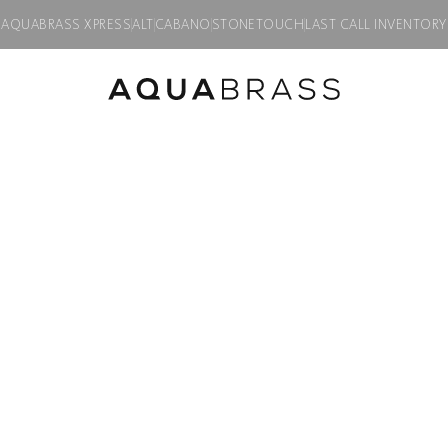
AQUABRASS XPRESS
ALT
CABANO
STONETOUCH
LAST CALL INVENTORY
ing
Product discontinued, available while supplies last in all finishes.
Serie 400
8″ wallmount to
Product code:
407
$
132.00
Finish:
Polished chrome
PC
BN