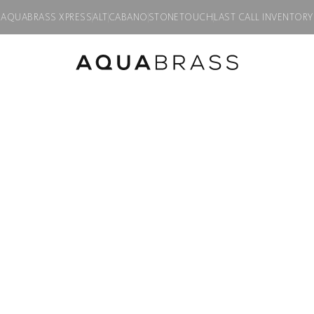
AQUABRASS XPRESS
ALT
CABANO
STONETOUCH
LAST CALL INVENTORY
FLUSH