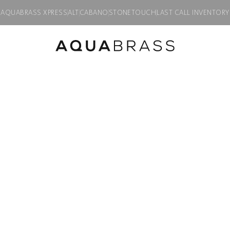
AQUABRASS XPRESS
ALT
CABANO
STONETOUCH
LAST CALL INVENTORY
Product discontinued, available while supplies last in all finishes.
CUT
4 hole bidet se
Product code:
39526
$
1,485.00
Finish:
Polished chrome
PC