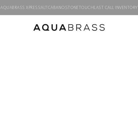
AQUABRASS XPRESS
ALT
CABANO
STONETOUCH
LAST CALL INVENTORY
 faucet
Product discontinued, available while supplies last in all finishes.
TOSCA
Widespread lav
Product code:
34016
$
2,145.00
Finish:
Polished chrome
PC
BK