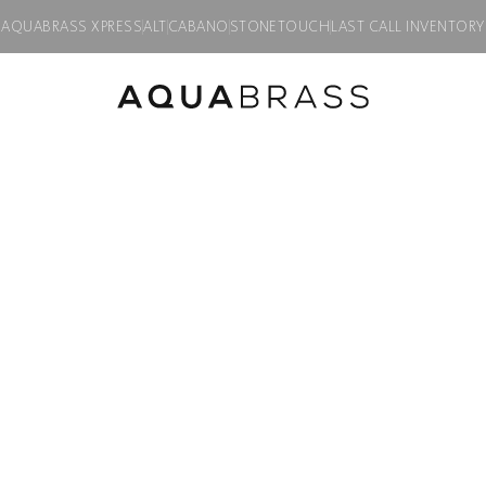
AQUABRASS XPRESS
ALT
CABANO
STONETOUCH
LAST CALL INVENTORY
pop-up drain
Product discontinued, available while supplies last in all finishes.
Drains & P
1 1/4″ round p
Product code:
626
$
121.00
Finish:
Polished chrome
PC
BN