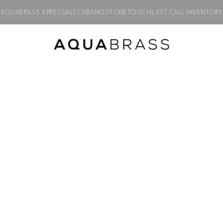
AQUABRASS XPRESS
ALT
CABANO
STONETOUCH
LAST CALL INVENTORY
SERIE 6100