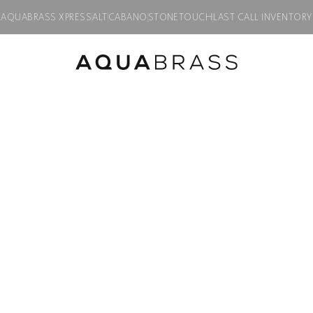
AQUABRASS XPRESS
ALT
CABANO
STONETOUCH
LAST CALL INVENTORY
MONTEBELLO